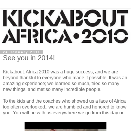
24 January 2011
See you in 2014!
Kickabout: Africa 2010 was a huge success, and we are
beyond thankful to everyone who made it possible. It was an
amazing experience; we learned so much, tried so many
new things, and met so many incredible people.
To the kids and the coaches who showed us a face of Africa
too often overlooked...we are humbled and honored to know
you. You will be with us everywhere we go from this day on.