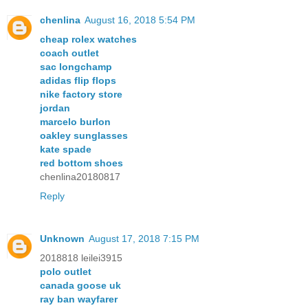
chenlina
August 16, 2018 5:54 PM
cheap rolex watches
coach outlet
sac longchamp
adidas flip flops
nike factory store
jordan
marcelo burlon
oakley sunglasses
kate spade
red bottom shoes
chenlina20180817
Reply
Unknown
August 17, 2018 7:15 PM
2018818 leilei3915
polo outlet
canada goose uk
ray ban wayfarer