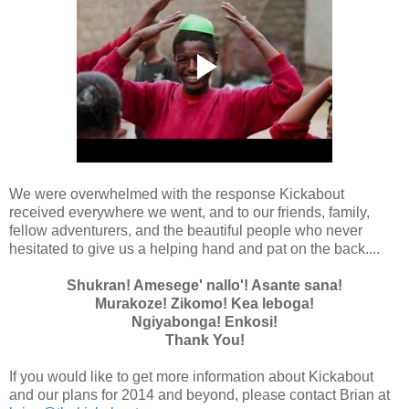
We were overwhelmed with the response Kickabout
received everywhere we went, and to our friends, family,
fellow adventurers, and the beautiful people who never
hesitated to give us a helping hand and pat on the back....
Shukran! Amesege' nallo'! Asante sana!
Murakoze! Zikomo! Kea leboga!
Ngiyabonga! Enkosi!
Thank You!
If you would like to get more information about Kickabout
and our plans for 2014 and beyond, please contact Brian at