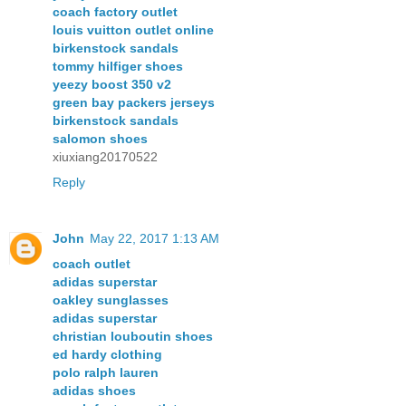
coach factory outlet
louis vuitton outlet online
birkenstock sandals
tommy hilfiger shoes
yeezy boost 350 v2
green bay packers jerseys
birkenstock sandals
salomon shoes
xiuxiang20170522
Reply
John
May 22, 2017 1:13 AM
coach outlet
adidas superstar
oakley sunglasses
adidas superstar
christian louboutin shoes
ed hardy clothing
polo ralph lauren
adidas shoes