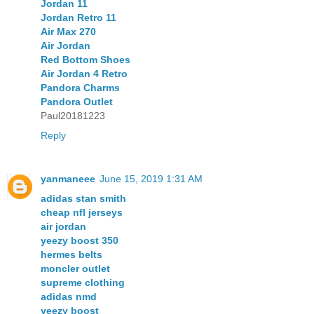
Jordan 11
Jordan Retro 11
Air Max 270
Air Jordan
Red Bottom Shoes
Air Jordan 4 Retro
Pandora Charms
Pandora Outlet
Paul20181223
Reply
yanmaneee
June 15, 2019 1:31 AM
adidas stan smith
cheap nfl jerseys
air jordan
yeezy boost 350
hermes belts
moncler outlet
supreme clothing
adidas nmd
yeezy boost