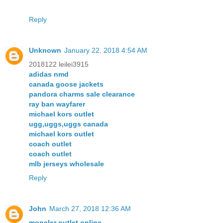
Reply
Unknown
January 22, 2018 4:54 AM
2018122 leilei3915
adidas nmd
canada goose jackets
pandora charms sale clearance
ray ban wayfarer
michael kors outlet
ugg,uggs,uggs canada
michael kors outlet
coach outlet
coach outlet
mlb jerseys wholesale
Reply
John
March 27, 2018 12:36 AM
moncler outlet online