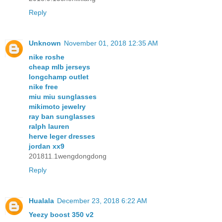
Reply
Unknown
November 01, 2018 12:35 AM
nike roshe
cheap mlb jerseys
longchamp outlet
nike free
miu miu sunglasses
mikimoto jewelry
ray ban sunglasses
ralph lauren
herve leger dresses
jordan xx9
201811.1wengdongdong
Reply
Hualala
December 23, 2018 6:22 AM
Yeezy boost 350 v2