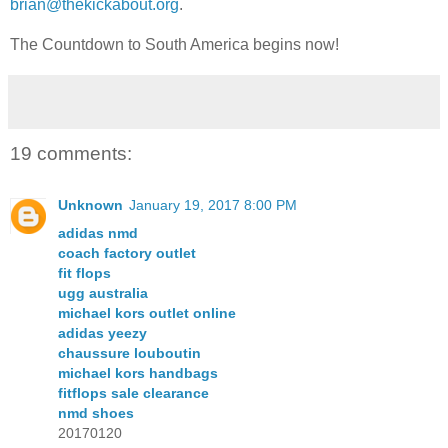
brian@thekickabout.org
.
The Countdown to South America begins now!
19 comments:
Unknown
January 19, 2017 8:00 PM
adidas nmd
coach factory outlet
fit flops
ugg australia
michael kors outlet online
adidas yeezy
chaussure louboutin
michael kors handbags
fitflops sale clearance
nmd shoes
20170120