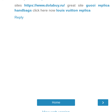
sites
https://www.dolabuy.ru/
great site
gucci replica
handbags
click here now
louis vuitton replica
Reply
›
Home
View web version