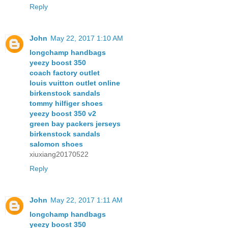
Reply
John
May 22, 2017 1:10 AM
longchamp handbags
yeezy boost 350
coach factory outlet
louis vuitton outlet online
birkenstock sandals
tommy hilfiger shoes
yeezy boost 350 v2
green bay packers jerseys
birkenstock sandals
salomon shoes
xiuxiang20170522
Reply
John
May 22, 2017 1:11 AM
longchamp handbags
yeezy boost 350