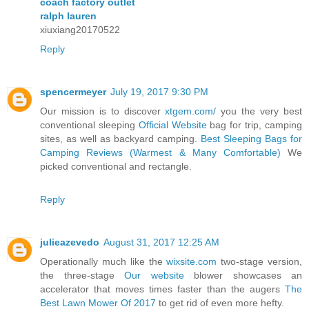
coach factory outlet
ralph lauren
xiuxiang20170522
Reply
spencermeyer
July 19, 2017 9:30 PM
Our mission is to discover
xtgem.com/
you the very best
conventional sleeping
Official Website
bag for trip, camping
sites, as well as backyard camping.
Best Sleeping Bags for
Camping Reviews (Warmest & Many Comfortable)
We
picked conventional and rectangle.
Reply
julieazevedo
August 31, 2017 12:25 AM
Operationally much like the
wixsite.com
two-stage version,
the three-stage
Our website
blower showcases an
accelerator that moves times faster than the augers
The
Best Lawn Mower Of 2017
to get rid of even more hefty.