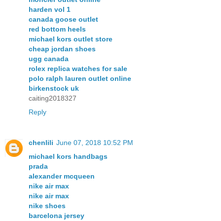
harden vol 1
canada goose outlet
red bottom heels
michael kors outlet store
cheap jordan shoes
ugg canada
rolex replica watches for sale
polo ralph lauren outlet online
birkenstock uk
caiting2018327
Reply
chenlili
June 07, 2018 10:52 PM
michael kors handbags
prada
alexander mcqueen
nike air max
nike air max
nike shoes
barcelona jersey