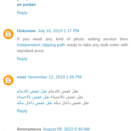
air jordan
Reply
Unknown
July 16, 2019 1:17 PM
If you need any kind of photo editing service then
Independent clipping path
ready to take any bulk order with
standard price.
Reply
noor
November 12, 2019 1:46 PM
نقل عفش بالدمام
نقل عفش بالدمام
نقل عفش بالاحساء
نقل عفش بالاحساء
نقل عفش داخل مكة
نقل عفش داخل مكة
Reply
Anonymous
August 08, 2022 6:40 AM