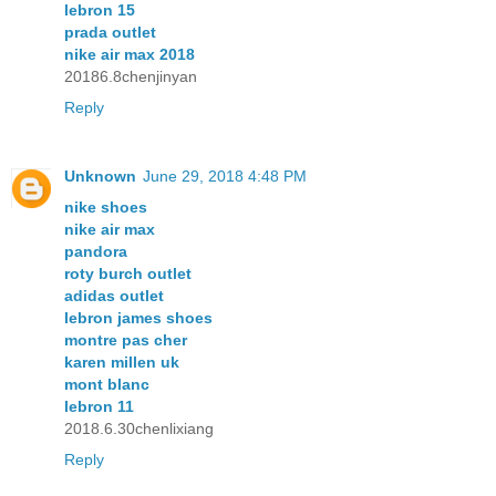
lebron 15
prada outlet
nike air max 2018
20186.8chenjinyan
Reply
Unknown
June 29, 2018 4:48 PM
nike shoes
nike air max
pandora
roty burch outlet
adidas outlet
lebron james shoes
montre pas cher
karen millen uk
mont blanc
lebron 11
2018.6.30chenlixiang
Reply