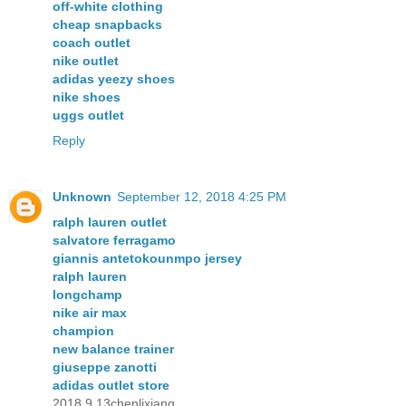
off-white clothing
cheap snapbacks
coach outlet
nike outlet
adidas yeezy shoes
nike shoes
uggs outlet
Reply
Unknown
September 12, 2018 4:25 PM
ralph lauren outlet
salvatore ferragamo
giannis antetokounmpo jersey
ralph lauren
longchamp
nike air max
champion
new balance trainer
giuseppe zanotti
adidas outlet store
2018.9.13chenlixiang